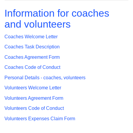
Information for coaches
and volunteers
Coaches Welcome Letter
Coaches Task Description
Coaches Agreement Form
Coaches Code of Conduct
Personal Details - coaches, volunteers
Volunteers Welcome Letter
Volunteers Agreement Form
Volunteers Code of Conduct
Volunteers Expenses Claim Form