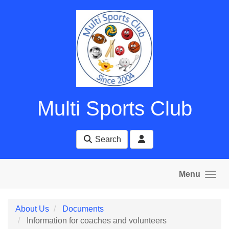
Skip to main content
Multi Sports Club
Search
Menu
About Us
Documents
Information for coaches and volunteers