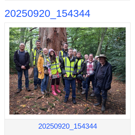
20250920_154344
20250920_154344