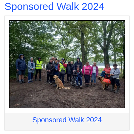
Sponsored Walk 2024
Sponsored Walk 2024