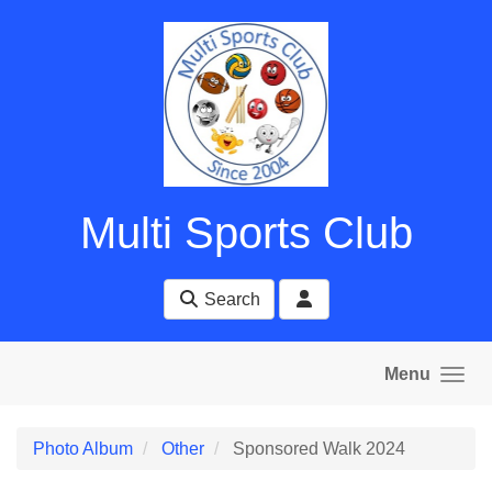
Skip to main content
Multi Sports Club
Search
Menu
Photo Album
Other
Sponsored Walk 2024